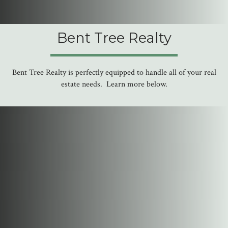
Bent Tree Realty
Bent Tree Realty is perfectly equipped to handle all of your real
estate needs. Learn more below.