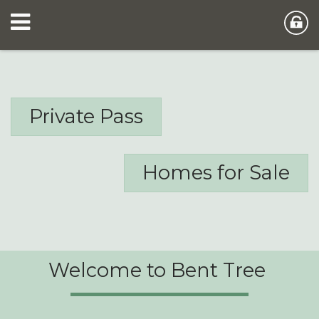
Private Pass
Homes for Sale
Welcome to Bent Tree