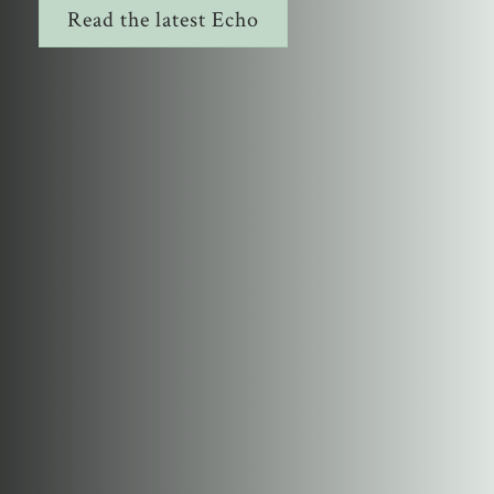
Read the latest Echo