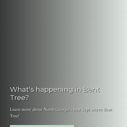
What's happening in Bent
Tree?
Learn more about North Georgia's best kept secret: Bent
Tree!