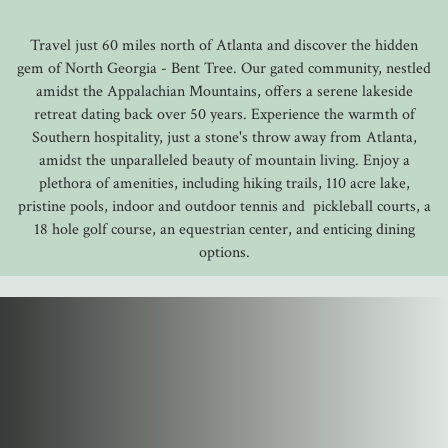
Travel just 60 miles north of Atlanta and discover the hidden
gem of North Georgia - Bent Tree. Our gated community, nestled
amidst the Appalachian Mountains, offers a serene lakeside
retreat dating back over 50 years. Experience the warmth of
Southern hospitality, just a stone's throw away from Atlanta,
amidst the unparalleled beauty of mountain living. Enjoy a
plethora of amenities, including hiking trails, 110 acre lake,
pristine pools, indoor and outdoor tennis and pickleball courts, a
18 hole golf course, an equestrian center, and enticing dining
options.